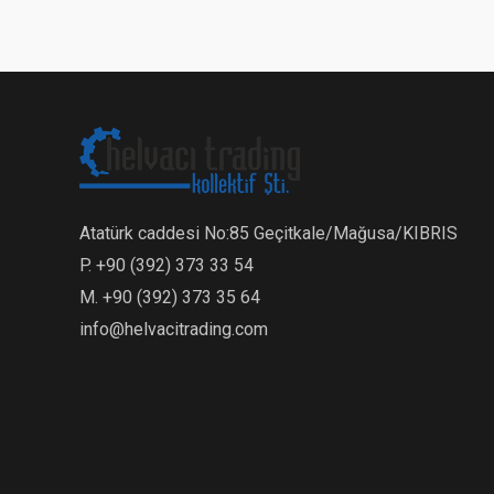
Atatürk caddesi No:85 Geçitkale/Mağusa/KIBRIS
P. +90 (392) 373 33 54
M. +90 (392) 373 35 64
info@helvacitrading.com