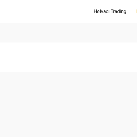
Helvacı Trading