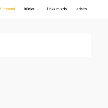
Kurumsal
Ürünler
Hakkımızda
İletişim