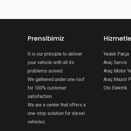
Prensibimiz
Hizmetle
It is our principle to deliver
Yedek Parça
your vehicle with all its
Araç Servis
problems solved.
Araç Motor Y
We gathered under one roof
Araç Mazot 
for 100% customer
Oto Elektrik
satisfaction.
We are a center that offers a
one-stop solution for diesel
vehicles.