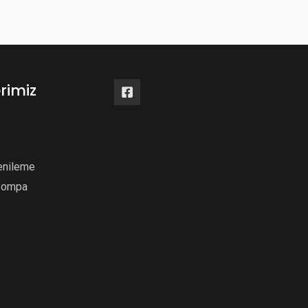
rimiz
enileme
Pompa